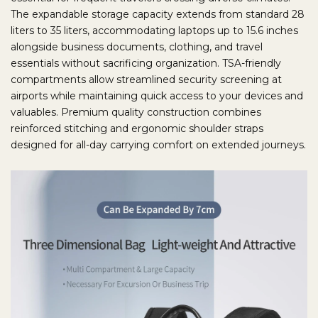
The expandable storage capacity extends from standard 28
liters to 35 liters, accommodating laptops up to 15.6 inches
alongside business documents, clothing, and travel
essentials without sacrificing organization. TSA-friendly
compartments allow streamlined security screening at
airports while maintaining quick access to your devices and
valuables. Premium quality construction combines
reinforced stitching and ergonomic shoulder straps
designed for all-day carrying comfort on extended journeys.