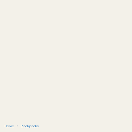
Home
Backpacks