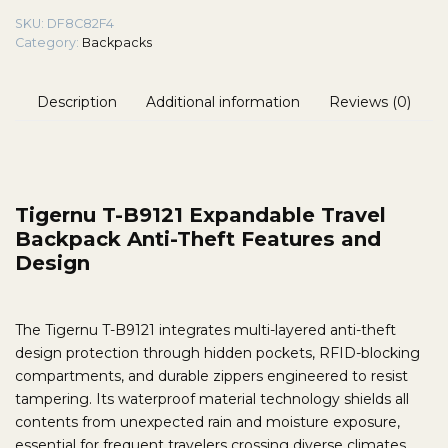
SKU:
DF8C82F4
Category:
Backpacks
Description
Additional information
Reviews (0)
Tigernu T-B9121 Expandable Travel
Backpack Anti-Theft Features and
Design
The Tigernu T-B9121 integrates multi-layered anti-theft
design protection through hidden pockets, RFID-blocking
compartments, and durable zippers engineered to resist
tampering. Its waterproof material technology shields all
contents from unexpected rain and moisture exposure,
essential for frequent travelers crossing diverse climates.