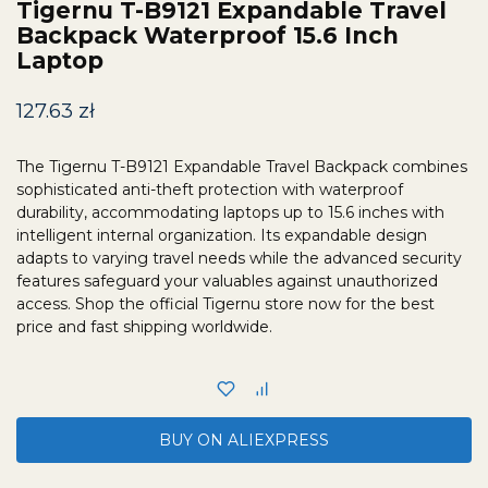
Tigernu T-B9121 Expandable Travel
Backpack Waterproof 15.6 Inch
Laptop
127.63
zł
The Tigernu T-B9121 Expandable Travel Backpack combines
sophisticated anti-theft protection with waterproof
durability, accommodating laptops up to 15.6 inches with
intelligent internal organization. Its expandable design
adapts to varying travel needs while the advanced security
features safeguard your valuables against unauthorized
access. Shop the official Tigernu store now for the best
price and fast shipping worldwide.
BUY ON ALIEXPRESS